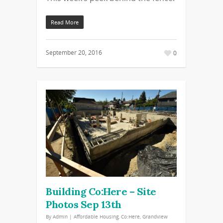
Read More
September 20, 2016
0
Building Co:Here – Site
Photos Sep 13th
By
Admin
|
Affordable Housing
,
Co:Here
,
Grandview