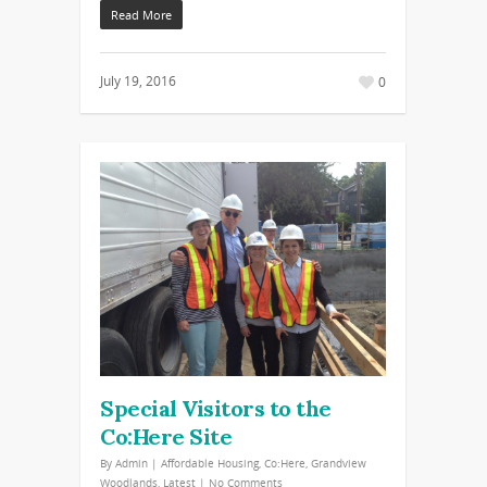
Read More
July 19, 2016
0
Special Visitors to the
Co:Here Site
By
Admin
|
Affordable Housing
,
Co:Here
,
Grandview
Woodlands
,
Latest
|
No Comments