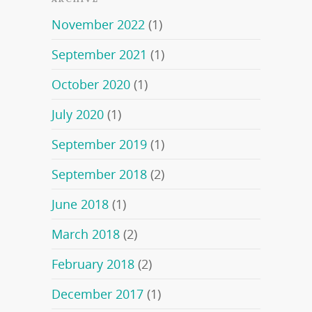
November 2022
(1)
September 2021
(1)
October 2020
(1)
July 2020
(1)
September 2019
(1)
September 2018
(2)
June 2018
(1)
March 2018
(2)
February 2018
(2)
December 2017
(1)