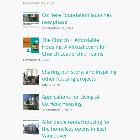
November 23, 2022
Co:Here Foundation launches
new phase
September 23, 2021
The Church + Affordable
Housing: A Virtual Event for
Church Leadership Teams
October 26, 2020
Sharing our story, and inspiring
other housing projects
July 6, 2020
Applications for Living at
Co:Here Housing
September 5, 2019
Affordable rental housing for
the homeless opens in East
Vancouver