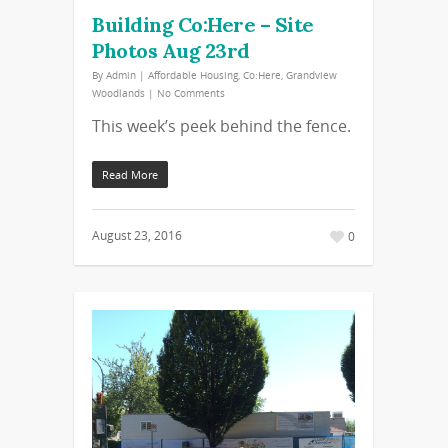
Building Co:Here – Site
Photos Aug 23rd
By
Admin
|
Affordable Housing
,
Co:Here
,
Grandview
Woodlands
|
No Comments
This week’s peek behind the fence.
Read More
August 23, 2016
0