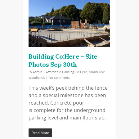
Building Co:Here – Site
Photos Sep 30th
By
Admin
|
Affordable Housing
,
Co:Here
,
Grandview
Woodlands
|
No Comments
This week’s peek behind the fence
and a special milestone has been
reached. Concrete pour
is complete for the underground
parking level and main floor slab.
Read More