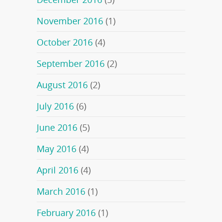
November 2016
(1)
October 2016
(4)
September 2016
(2)
August 2016
(2)
July 2016
(6)
June 2016
(5)
May 2016
(4)
April 2016
(4)
March 2016
(1)
February 2016
(1)