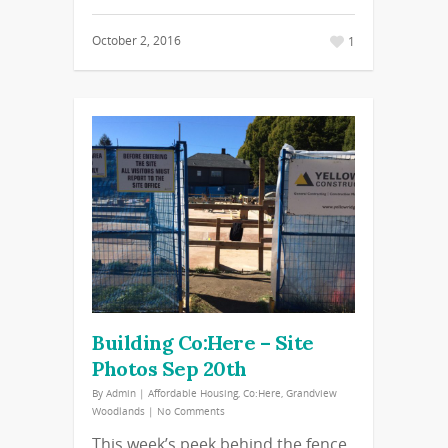
October 2, 2016
1
Building Co:Here – Site
Photos Sep 20th
By
Admin
|
Affordable Housing
,
Co:Here
,
Grandview
Woodlands
|
No Comments
This week’s peek behind the fence.