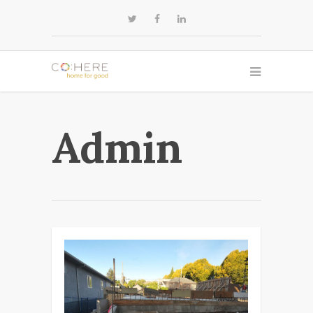
Admin