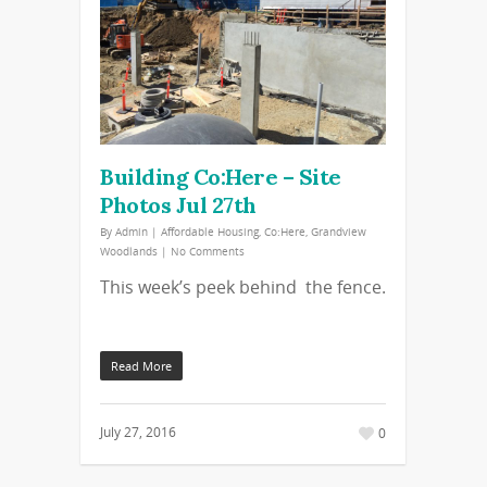
Building Co:Here – Site
Photos Jul 27th
By
Admin
|
Affordable Housing
,
Co:Here
,
Grandview
Woodlands
|
No Comments
This week’s peek behind the fence.
Read More
July 27, 2016
0