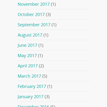
November 2017
(1)
October 2017
(3)
September 2017
(1)
August 2017
(1)
June 2017
(1)
May 2017
(1)
April 2017
(2)
March 2017
(5)
February 2017
(1)
January 2017
(3)
December 2016
(5)