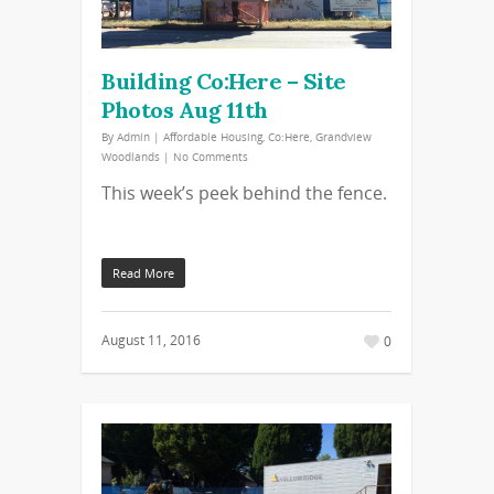
Building Co:Here – Site
Photos Aug 11th
By
Admin
|
Affordable Housing
,
Co:Here
,
Grandview
Woodlands
|
No Comments
This week’s peek behind the fence.
Read More
August 11, 2016
0