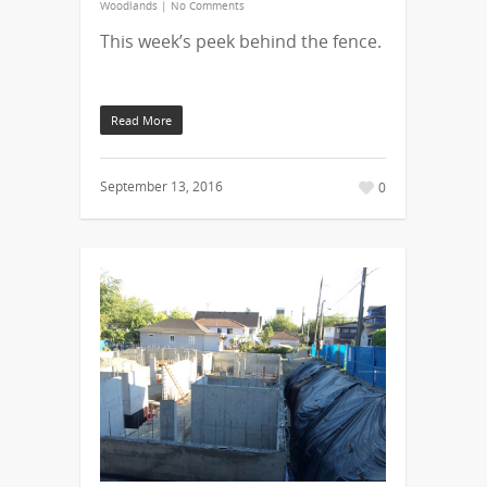
Woodlands
|
No Comments
This week’s peek behind the fence.
Read More
September 13, 2016
0