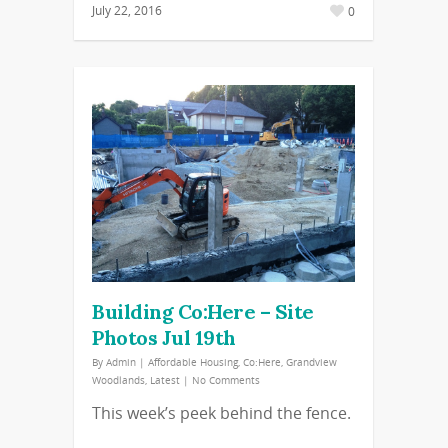
July 22, 2016
0
Building Co:Here – Site
Photos Jul 19th
By
Admin
|
Affordable Housing
,
Co:Here
,
Grandview
Woodlands
,
Latest
|
No Comments
This week’s peek behind the fence.