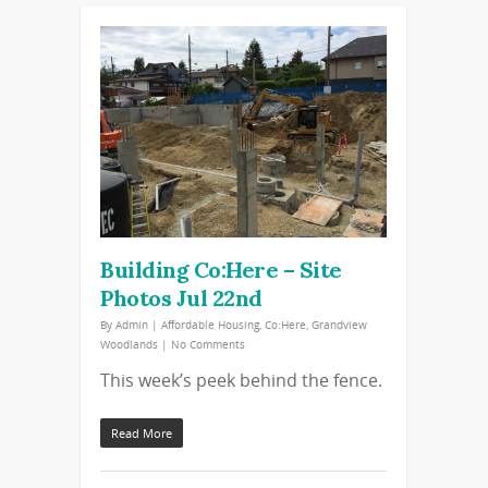
Building Co:Here – Site
Photos Jul 22nd
By
Admin
|
Affordable Housing
,
Co:Here
,
Grandview
Woodlands
|
No Comments
This week’s peek behind the fence.
Read More