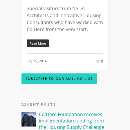
Special visitors from NSDA
Architects and Innovative Housing
Consultants who have worked with
Co:Here from the very start.
Read More
July 15, 2016
0
SUBSCRIBE TO OUR MAILING LIST
RECENT POSTS
Co:Here Foundation receives
implementation funding from
the Housing Supply Challenge