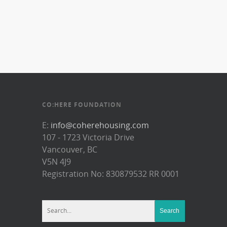
CO:HERE FOUNDATION
E:
info@coherehousing.com
107 - 1723 Victoria Drive
Vancouver, BC
V5N 4J9
Registration No: 830879532 RR 0001