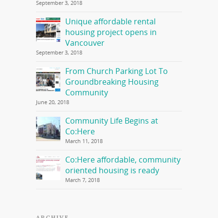
September 3, 2018
Unique affordable rental
housing project opens in
Vancouver
September 3, 2018
From Church Parking Lot To
Groundbreaking Housing
Community
June 20, 2018
Community Life Begins at
Co:Here
March 11, 2018
Co:Here affordable, community
oriented housing is ready
March 7, 2018
ARCHIVE