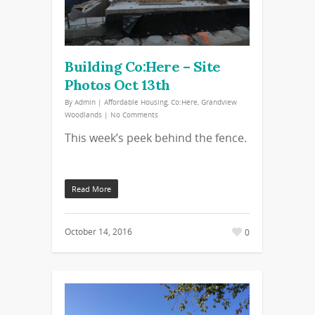
Building Co:Here – Site
Photos Oct 13th
By
Admin
|
Affordable Housing
,
Co:Here
,
Grandview
Woodlands
|
No Comments
This week’s peek behind the fence.
Read More
October 14, 2016
0