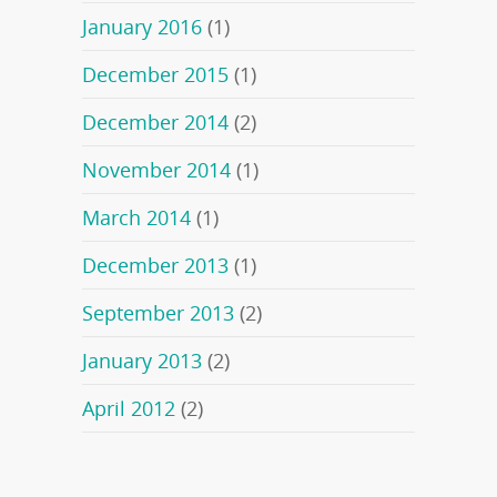
January 2016
(1)
December 2015
(1)
December 2014
(2)
November 2014
(1)
March 2014
(1)
December 2013
(1)
September 2013
(2)
January 2013
(2)
April 2012
(2)