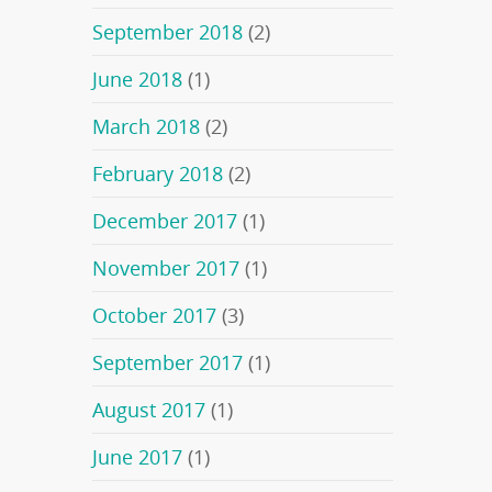
September 2018
(2)
June 2018
(1)
March 2018
(2)
February 2018
(2)
December 2017
(1)
November 2017
(1)
October 2017
(3)
September 2017
(1)
August 2017
(1)
June 2017
(1)