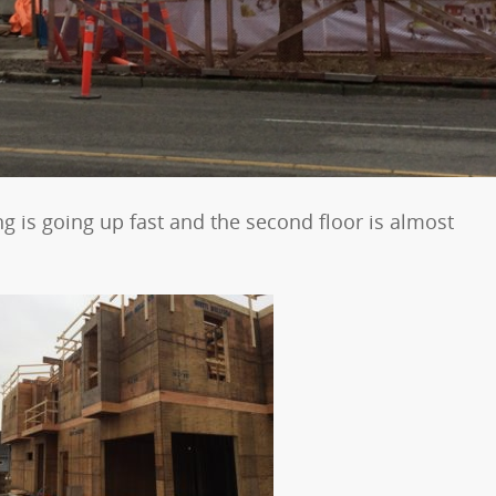
g is going up fast and the second floor is almost