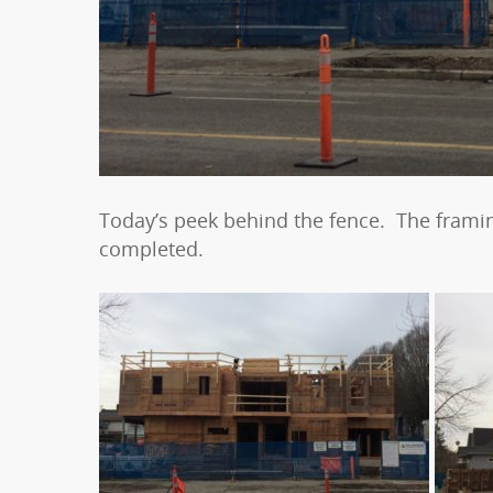
Today’s peek behind the fence. The framin
completed.