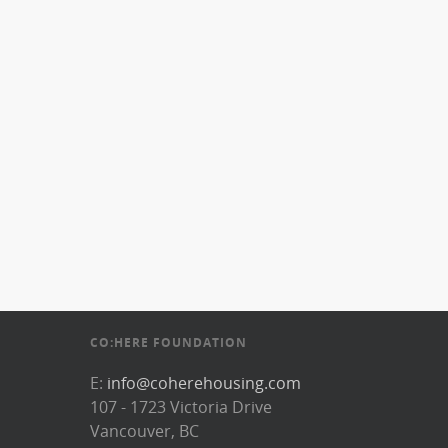
CO:HERE FOUNDATION
E:
info@coherehousing.com
107 - 1723 Victoria Drive
Vancouver, BC