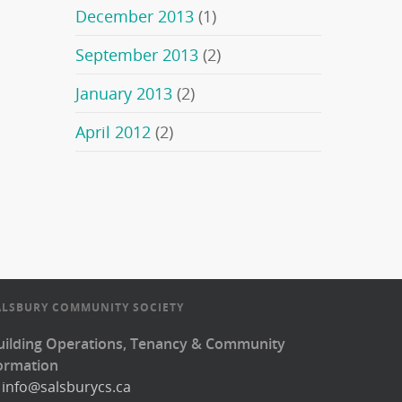
December 2013
(1)
September 2013
(2)
January 2013
(2)
April 2012
(2)
ALSBURY COMMUNITY SOCIETY
uilding Operations, Tenancy & Community
ormation
:
info@salsburycs.ca