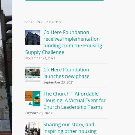
RECENT POSTS
Co:Here Foundation
receives implementation
funding from the Housing
Supply Challenge
November 23, 2022
Co:Here Foundation
launches new phase
September 23, 2021
The Church + Affordable
Housing: A Virtual Event for
Church Leadership Teams
October 26, 2020
Sharing our story, and
inspiring other housing