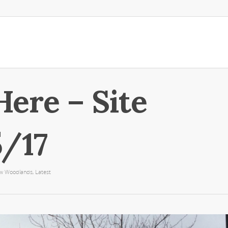
Here – Site
5/17
ew Woodlands
,
Latest