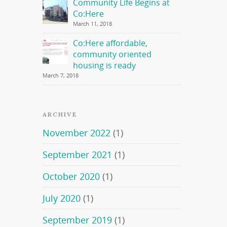
Community Life Begins at
Co:Here
March 11, 2018
Co:Here affordable,
community oriented
housing is ready
March 7, 2018
ARCHIVE
November 2022
(1)
September 2021
(1)
October 2020
(1)
July 2020
(1)
September 2019
(1)