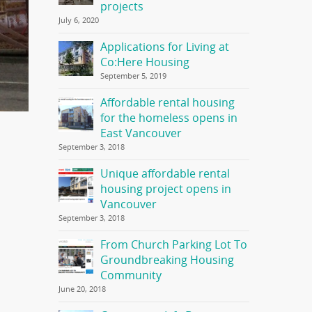
projects
July 6, 2020
Applications for Living at
Co:Here Housing
September 5, 2019
Affordable rental housing
for the homeless opens in
East Vancouver
September 3, 2018
Unique affordable rental
housing project opens in
Vancouver
September 3, 2018
From Church Parking Lot To
Groundbreaking Housing
Community
June 20, 2018