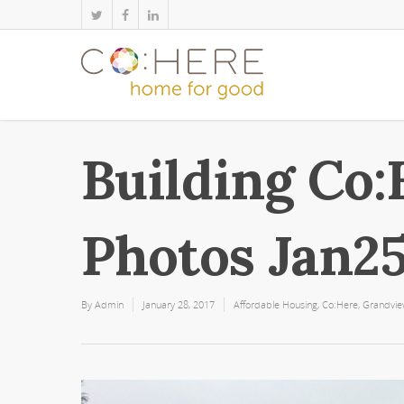
Building Co:
Photos Jan2
By
Admin
January 28, 2017
Affordable Housing
,
Co:Here
,
Grandvi