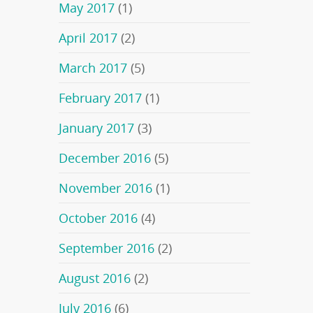
May 2017
(1)
April 2017
(2)
March 2017
(5)
February 2017
(1)
January 2017
(3)
December 2016
(5)
November 2016
(1)
October 2016
(4)
September 2016
(2)
August 2016
(2)
July 2016
(6)