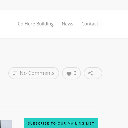
Co:Here Building
News
Contact
No Comments
0
SUBSCRIBE TO OUR MAILING LIST