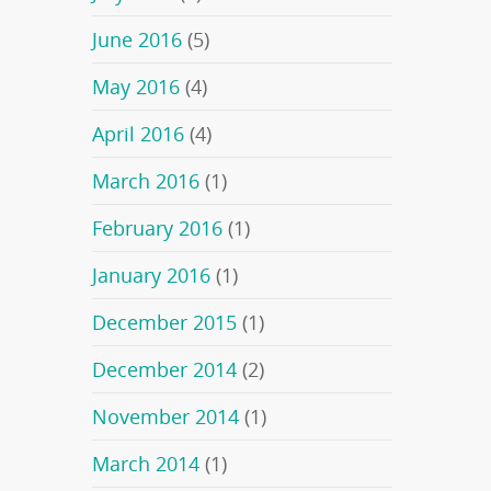
June 2016
(5)
May 2016
(4)
April 2016
(4)
March 2016
(1)
February 2016
(1)
January 2016
(1)
December 2015
(1)
December 2014
(2)
November 2014
(1)
March 2014
(1)