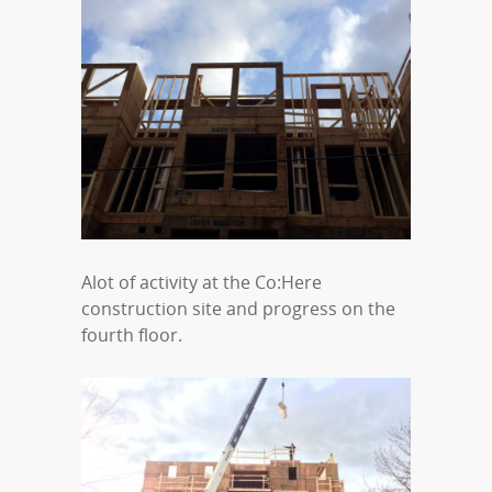
Alot of activity at the Co:Here
construction site and progress on the
fourth floor.