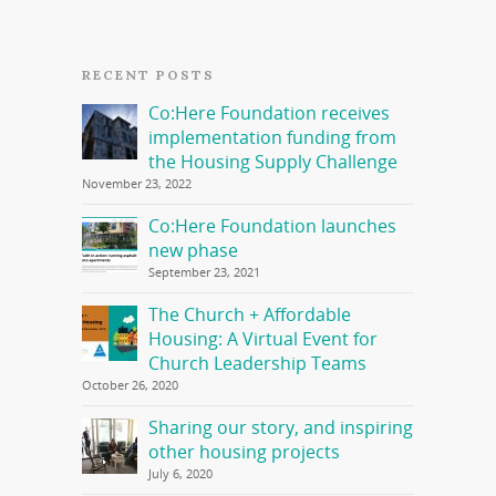
RECENT POSTS
Co:Here Foundation receives
implementation funding from
the Housing Supply Challenge
November 23, 2022
Co:Here Foundation launches
new phase
September 23, 2021
The Church + Affordable
Housing: A Virtual Event for
Church Leadership Teams
October 26, 2020
Sharing our story, and inspiring
other housing projects
July 6, 2020