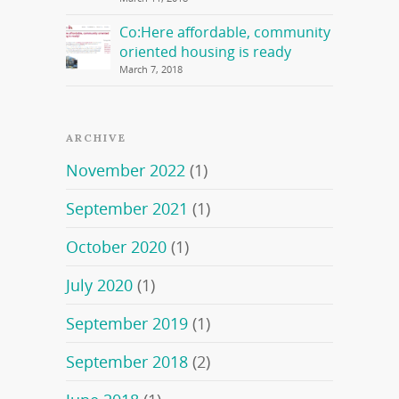
Co:Here affordable, community
oriented housing is ready
March 7, 2018
ARCHIVE
November 2022
(1)
September 2021
(1)
October 2020
(1)
July 2020
(1)
September 2019
(1)
September 2018
(2)