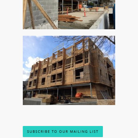
SUBSCRIBE TO OUR MAILING LIST