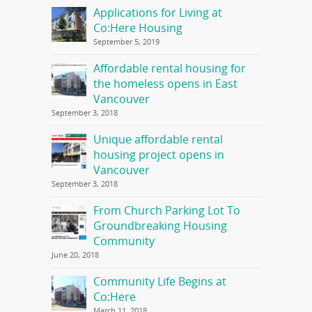
Applications for Living at
Co:Here Housing
September 5, 2019
Affordable rental housing for
the homeless opens in East
Vancouver
September 3, 2018
Unique affordable rental
housing project opens in
Vancouver
September 3, 2018
From Church Parking Lot To
Groundbreaking Housing
Community
June 20, 2018
Community Life Begins at
Co:Here
March 11, 2018