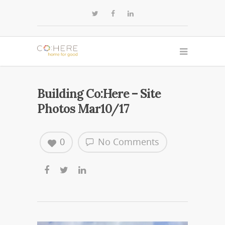
Building Co:Here – Site
Photos Mar10/17
0
No Comments