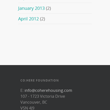
January 2013
(2)
April 2012
(2)
CO:HERE FOUNDATION
E:
info@coherehousing.com
107 - 1723 Victoria Drive
Vancouver, BC
V5N 4J9