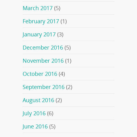
March 2017
(5)
February 2017
(1)
January 2017
(3)
December 2016
(5)
November 2016
(1)
October 2016
(4)
September 2016
(2)
August 2016
(2)
July 2016
(6)
June 2016
(5)