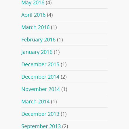
May 2016
(4)
April 2016
(4)
March 2016
(1)
February 2016
(1)
January 2016
(1)
December 2015
(1)
December 2014
(2)
November 2014
(1)
March 2014
(1)
December 2013
(1)
September 2013
(2)