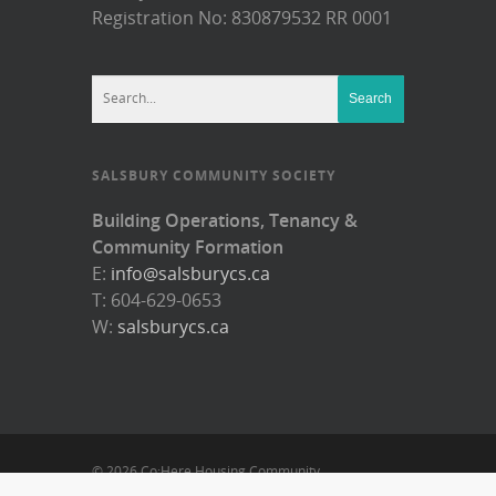
Registration No: 830879532 RR 0001
SALSBURY COMMUNITY SOCIETY
Building Operations, Tenancy &
Community Formation
E:
info@salsburycs.ca
T: 604-629-0653
W:
salsburycs.ca
© 2026 Co:Here Housing Community.