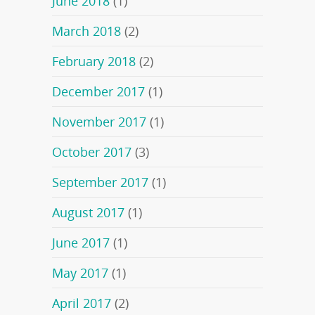
June 2018
(1)
March 2018
(2)
February 2018
(2)
December 2017
(1)
November 2017
(1)
October 2017
(3)
September 2017
(1)
August 2017
(1)
June 2017
(1)
May 2017
(1)
April 2017
(2)