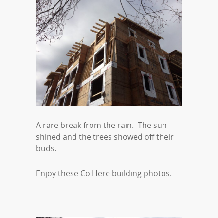
A rare break from the rain. The sun
shined and the trees showed off their
buds.
Enjoy these Co:Here building photos.