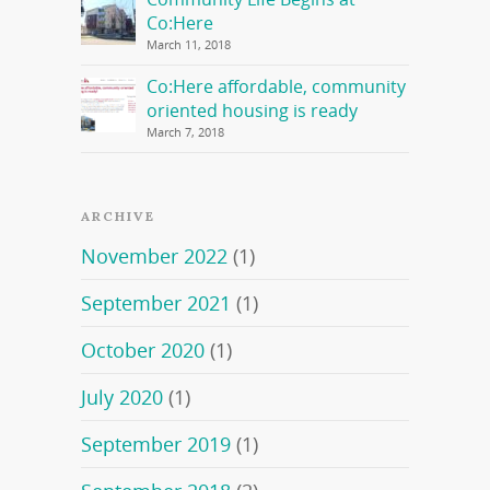
Co:Here
March 11, 2018
Co:Here affordable, community
oriented housing is ready
March 7, 2018
ARCHIVE
November 2022
(1)
September 2021
(1)
October 2020
(1)
July 2020
(1)
September 2019
(1)