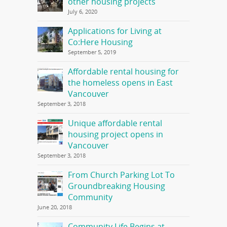
other housing projects
July 6, 2020
Applications for Living at
Co:Here Housing
September 5, 2019
Affordable rental housing for
the homeless opens in East
Vancouver
September 3, 2018
Unique affordable rental
housing project opens in
Vancouver
September 3, 2018
From Church Parking Lot To
Groundbreaking Housing
Community
June 20, 2018
Community Life Begins at