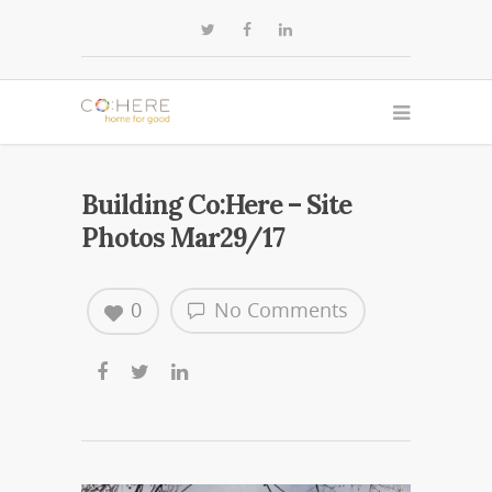
Building Co:Here – Site
Photos Mar29/17
0
No Comments