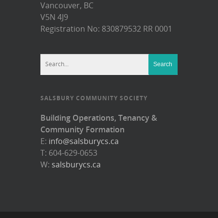
Vancouver, BC
V5N 4J9
Registration No: 830879532 RR 0001
SALSBURY COMMUNITY SOCIETY
Building Operations, Tenancy &
Community Formation
E:
info@salsburycs.ca
T: 604-629-0653
W:
salsburycs.ca