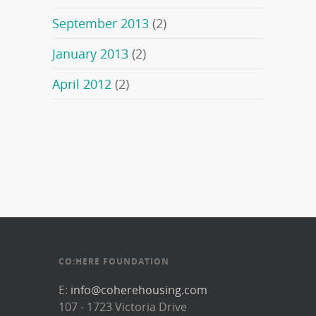
September 2013
(2)
January 2013
(2)
April 2012
(2)
CO:HERE FOUNDATION
E:
info@coherehousing.com
107 - 1723 Victoria Drive