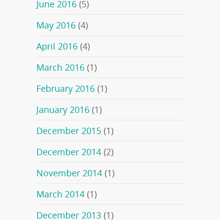
June 2016
(5)
May 2016
(4)
April 2016
(4)
March 2016
(1)
February 2016
(1)
January 2016
(1)
December 2015
(1)
December 2014
(2)
November 2014
(1)
March 2014
(1)
December 2013
(1)