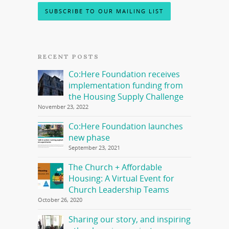
SUBSCRIBE TO OUR MAILING LIST
RECENT POSTS
Co:Here Foundation receives
implementation funding from
the Housing Supply Challenge
November 23, 2022
Co:Here Foundation launches
new phase
September 23, 2021
The Church + Affordable
Housing: A Virtual Event for
Church Leadership Teams
October 26, 2020
Sharing our story, and inspiring