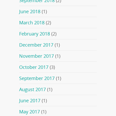
September 2018
(2)
June 2018
(1)
March 2018
(2)
February 2018
(2)
December 2017
(1)
November 2017
(1)
October 2017
(3)
September 2017
(1)
August 2017
(1)
June 2017
(1)
May 2017
(1)