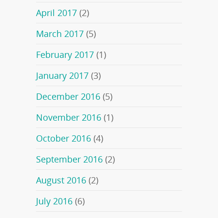
April 2017
(2)
March 2017
(5)
February 2017
(1)
January 2017
(3)
December 2016
(5)
November 2016
(1)
October 2016
(4)
September 2016
(2)
August 2016
(2)
July 2016
(6)