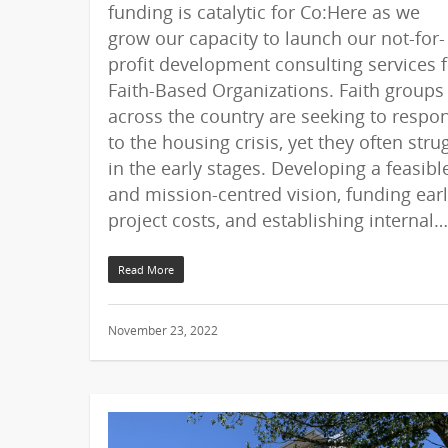
funding is catalytic for Co:Here as we
grow our capacity to launch our not-for-
profit development consulting services f
Faith-Based Organizations. Faith groups
across the country are seeking to respo
to the housing crisis, yet they often stru
in the early stages. Developing a feasibl
and mission-centred vision, funding ear
project costs, and establishing internal…
Read More
November 23, 2022