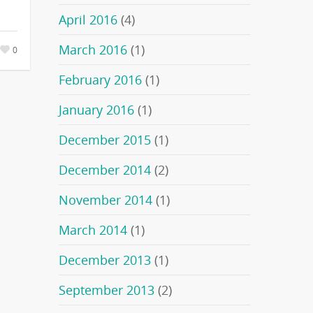
April 2016
(4)
March 2016
(1)
0
February 2016
(1)
January 2016
(1)
December 2015
(1)
December 2014
(2)
November 2014
(1)
March 2014
(1)
December 2013
(1)
September 2013
(2)