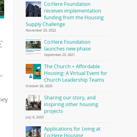
Co:Here Foundation
receives implementation
funding from the Housing
Supply Challenge
November 23, 2022
Co:Here Foundation
launches new phase
September 23, 2021
The Church + Affordable
Housing: A Virtual Event for
No
Church Leadership Teams
October 26, 2020
Sharing our story, and
hey
inspiring other housing
projects
July 6, 2020
Applications for Living at
Co:Here Housing