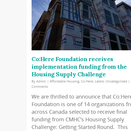
Co:Here Foundation receives
implementation funding from the
Housing Supply Challenge
By
Admin
|
Affordable Housing
,
Co:Here
,
Latest
,
Uncategorized
|
Comments
We are thrilled to announce that Co:Her
Foundation is one of 14 organizations f
across Canada selected to receive final
funding from CMHC’s Housing Supply
Challenge: Getting Started Round. This