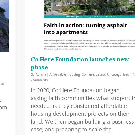
Co:Here Foundation launches new
phase
By
Admin
|
Affordable Housing
,
Co:Here
,
Latest
,
Uncategorized
|
Comments
No
In 2020, Co:Here Foundation began
asking faith communities what support t
e
needed as they considered affordable
rom
housing development projects on their
land. We then began building a business
case, and preparing to scale the