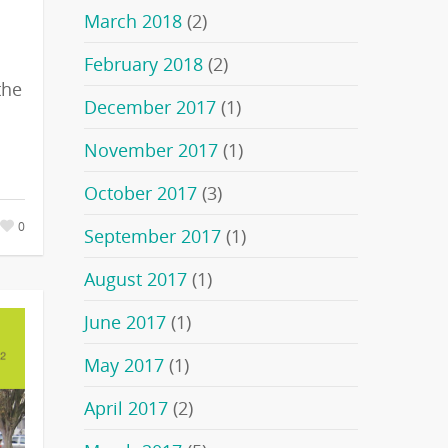
March 2018
(2)
February 2018
(2)
the
December 2017
(1)
November 2017
(1)
October 2017
(3)
0
September 2017
(1)
August 2017
(1)
June 2017
(1)
May 2017
(1)
April 2017
(2)