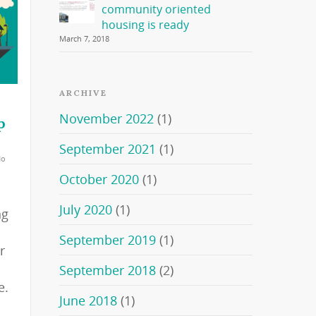
community oriented
housing is ready
March 7, 2018
ARCHIVE
November 2022
(1)
p
September 2021
(1)
No
October 2020
(1)
July 2020
(1)
ng
September 2019
(1)
r
o
September 2018
(2)
e.
June 2018
(1)