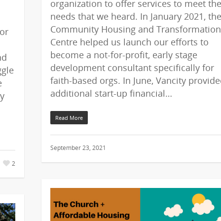
organization to offer services to meet th
needs that we heard. In January 2021, th
Community Housing and Transformation
or
Centre helped us launch our efforts to
become a not-for-profit, early stage
nd
development consultant specifically for
ggle
faith-based orgs. In June, Vancity provid
e
additional start-up financial…
ly
Read More
September 23, 2021
2