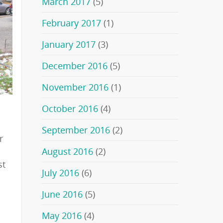
March 2017
(5)
February 2017
(1)
January 2017
(3)
December 2016
(5)
November 2016
(1)
October 2016
(4)
September 2016
(2)
r
August 2016
(2)
st
July 2016
(6)
June 2016
(5)
May 2016
(4)