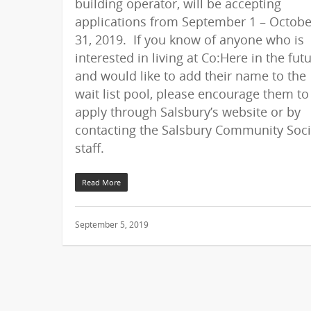
building operator, will be accepting
applications from September 1 – Octobe
31, 2019. If you know of anyone who is
interested in living at Co:Here in the fut
and would like to add their name to the
wait list pool, please encourage them to
apply through Salsbury’s website or by
contacting the Salsbury Community Soci
staff.
Read More
September 5, 2019