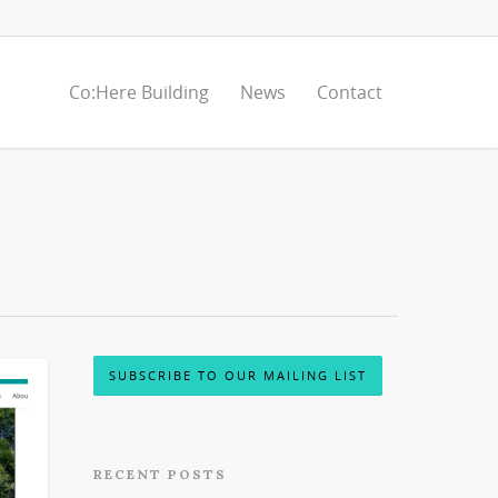
Co:Here Building
News
Contact
SUBSCRIBE TO OUR MAILING LIST
RECENT POSTS