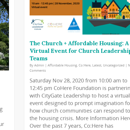
The Church + Affordable Housing: A
Virtual Event for Church Leadershi
Teams
By
Admin
|
Affordable Housing
,
Co:Here
,
Latest
,
Uncategorized
|
Comments
Saturday Nov 28, 2020 from 10:00 am to
12:45 pm CoHere Foundation is partneri
with CityGate Leadership to host a virtual
event designed to prompt imagination fo
ng
how church communities can respond t
the housing crisis. More Information Her
ur
Over the past 7 years, Co:Here has