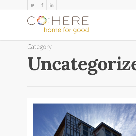
Category
Uncategoriz