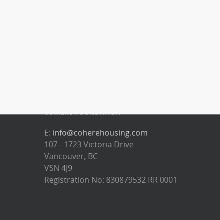
CO:HERE FOUNDATION
E:
info@coherehousing.com
107 - 1723 Victoria Drive
Vancouver, BC
V5N 4J9
Registration No: 830879532 RR 0001