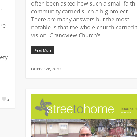
often been asked how such a small faith
r
community carried such a big project.
There are many answers but the most
ure
notable is that the whole church carried 
vision. Grandview Church’s…
Read More
ety
October 26, 2020
2