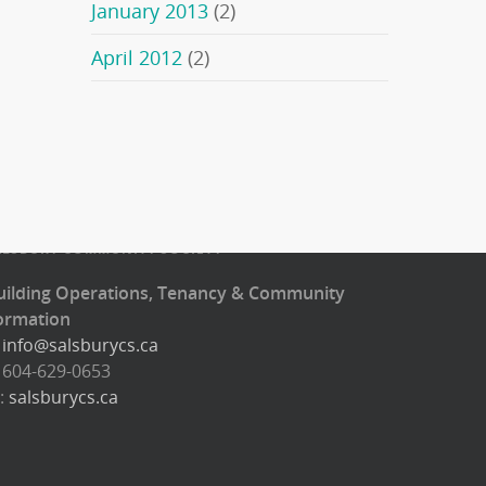
January 2013
(2)
April 2012
(2)
ALSBURY COMMUNITY SOCIETY
uilding Operations, Tenancy & Community
ormation
:
info@salsburycs.ca
: 604-629-0653
:
salsburycs.ca