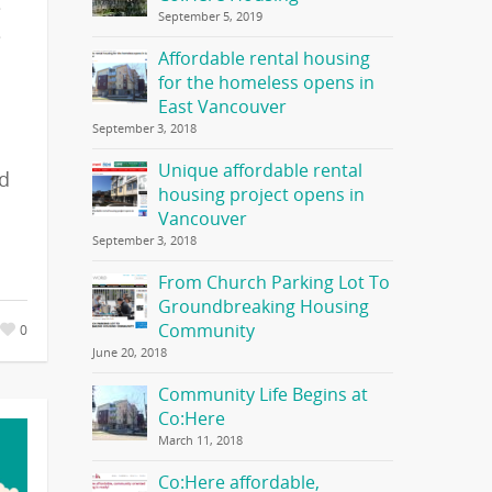
e
September 5, 2019
e
Affordable rental housing
for the homeless opens in
East Vancouver
September 3, 2018
Unique affordable rental
ed
housing project opens in
Vancouver
September 3, 2018
From Church Parking Lot To
Groundbreaking Housing
Community
0
June 20, 2018
Community Life Begins at
Co:Here
March 11, 2018
Co:Here affordable,