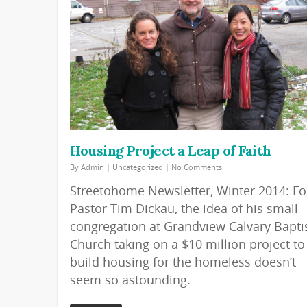
Housing Project a Leap of Faith
By
Admin
|
Uncategorized
|
No Comments
Streetohome Newsletter, Winter 2014: Fo
Pastor Tim Dickau, the idea of his small
congregation at Grandview Calvary Bapti
Church taking on a $10 million project to
build housing for the homeless doesn’t
seem so astounding.