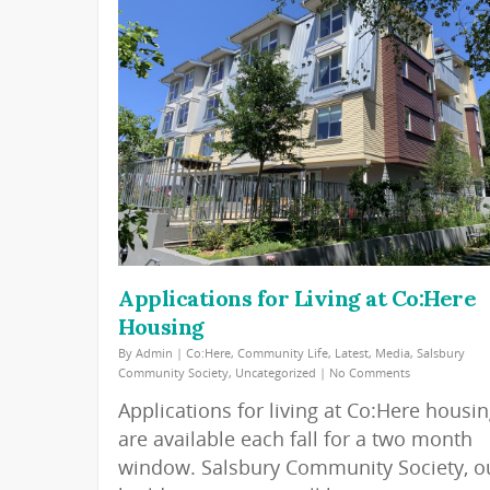
Applications for Living at Co:Here
Housing
By
Admin
|
Co:Here
,
Community Life
,
Latest
,
Media
,
Salsbury
Community Society
,
Uncategorized
|
No Comments
Applications for living at Co:Here housi
are available each fall for a two month
window. Salsbury Community Society, o