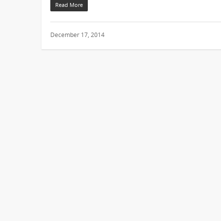
Read More
December 17, 2014