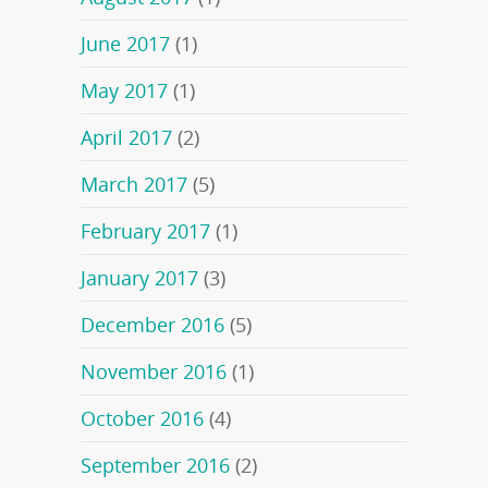
June 2017
(1)
May 2017
(1)
April 2017
(2)
March 2017
(5)
February 2017
(1)
January 2017
(3)
December 2016
(5)
November 2016
(1)
October 2016
(4)
September 2016
(2)