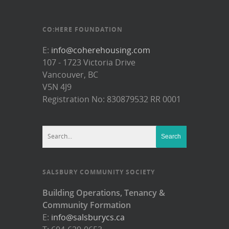
CO:HERE FOUNDATION
E:
info@coherehousing.com
107 - 1723 Victoria Drive
Vancouver, BC
V5N 4J9
Registration No: 830879532 RR 0001
SALSBURY COMMUNITY SOCIETY
Building Operations, Tenancy &
Community Formation
E:
info@salsburycs.ca