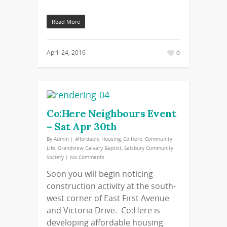
Read More
April 24, 2016
0
Co:Here Neighbours Event
– Sat Apr 30th
By
Admin
|
Affordable Housing
,
Co:Here
,
Community
Life
,
Grandview Calvary Baptist
,
Salsbury Community
Society
|
No Comments
Soon you will begin noticing
construction activity at the south-
west corner of East First Avenue
and Victoria Drive. Co:Here is
developing affordable housing