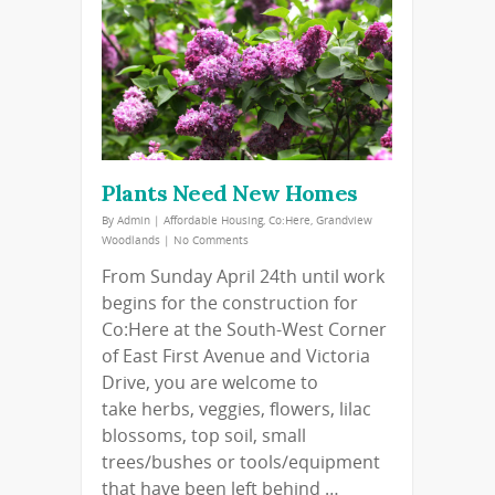
Plants Need New Homes
By
Admin
|
Affordable Housing
,
Co:Here
,
Grandview
Woodlands
|
No Comments
From Sunday April 24th until work
begins for the construction for
Co:Here at the South-West Corner
of East First Avenue and Victoria
Drive, you are welcome to
take herbs, veggies, flowers, lilac
blossoms, top soil, small
trees/bushes or tools/equipment
that have been left behind …