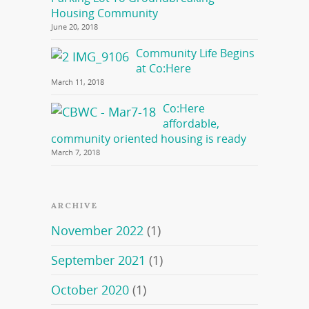
Housing Community
June 20, 2018
Community Life Begins
at Co:Here
March 11, 2018
Co:Here
affordable,
community oriented housing is ready
March 7, 2018
ARCHIVE
November 2022
(1)
September 2021
(1)
October 2020
(1)