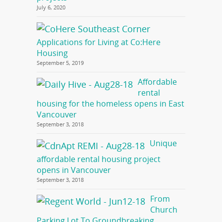
July 6, 2020
Applications for Living at Co:Here
Housing
September 5, 2019
Affordable
rental
housing for the homeless opens in East
Vancouver
September 3, 2018
Unique
affordable rental housing project
opens in Vancouver
September 3, 2018
From
Church
Parking Lot To Groundbreaking