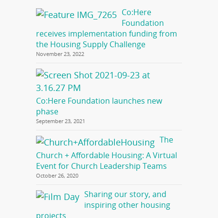
Co:Here
Foundation
receives implementation funding from
the Housing Supply Challenge
November 23, 2022
Co:Here Foundation launches new
phase
September 23, 2021
The
Church + Affordable Housing: A Virtual
Event for Church Leadership Teams
October 26, 2020
Sharing our story, and
inspiring other housing
projects