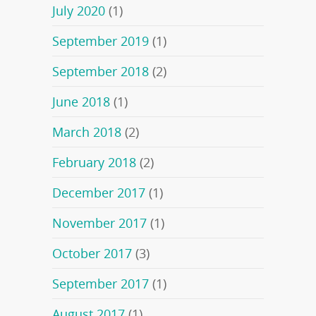
July 2020
(1)
September 2019
(1)
September 2018
(2)
June 2018
(1)
March 2018
(2)
February 2018
(2)
December 2017
(1)
November 2017
(1)
October 2017
(3)
September 2017
(1)
August 2017
(1)