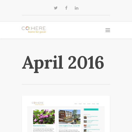
April 2016