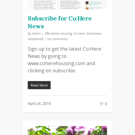
Subscribe for Co:Here
News
By
Admin
|
Affordable Housing
,
Co:Here
,
Grandview
Woodlands
|
No Comments
Sign up to get the latest Co:Here
News by going to
www.coherehousing.com and
clicking on subscribe.
Read More
April 24, 2016
0