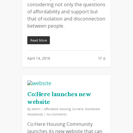
considering not only the questions
of affordability and support but
that of isolation and disconnection
between people.
Read More
April 14, 2016
0
Co:Here launches new
website
By
Admin
|
Affordable Housing
,
Co:Here
,
Grandview
Woodlands
|
No Comments
Co:Here Housing Community
launches its new website that can