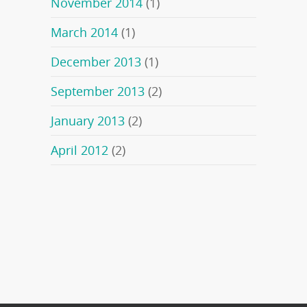
November 2014
(1)
March 2014
(1)
December 2013
(1)
September 2013
(2)
January 2013
(2)
April 2012
(2)