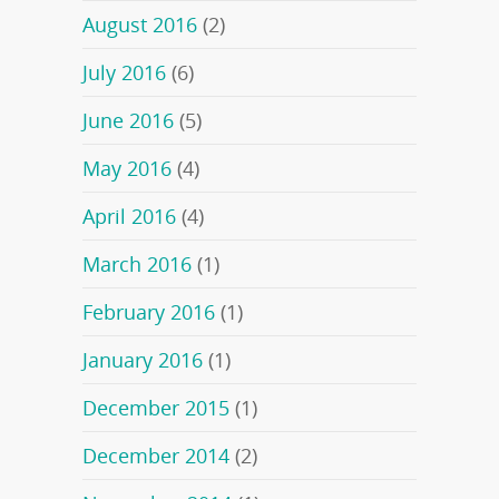
August 2016
(2)
July 2016
(6)
June 2016
(5)
May 2016
(4)
April 2016
(4)
March 2016
(1)
February 2016
(1)
January 2016
(1)
December 2015
(1)
December 2014
(2)