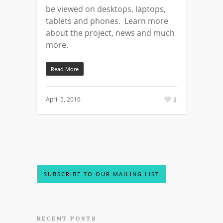
be viewed on desktops, laptops,
tablets and phones. Learn more
about the project, news and much
more.
Read More
April 5, 2016
2
SUBSCRIBE TO OUR MAILING LIST
RECENT POSTS